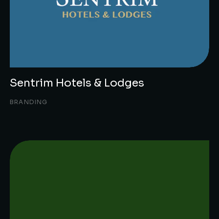
Sentrim Hotels & Lodges
BRANDING