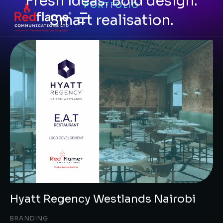
Fresh ideas. Bold design.
PORTFOLIO
Smart realisation.
Hyatt Regency Westlands Nairobi
BRANDING