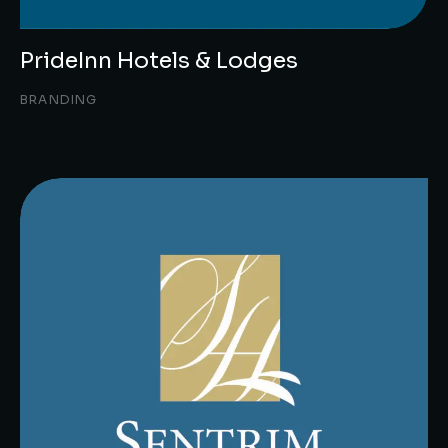
PrideInn Hotels & Lodges
BRANDING