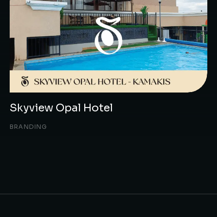
Skyview Opal Hotel
BRANDING