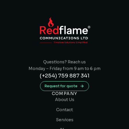
Questions? Reach us
Monday – Friday from 9 am to 6 pm
(+254) 759 887 341
Request for quote
COMPANY
About Us
Contact
Services