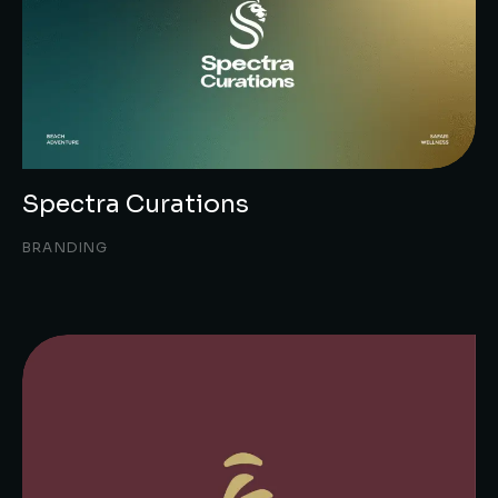
Spectra Curations
BRANDING