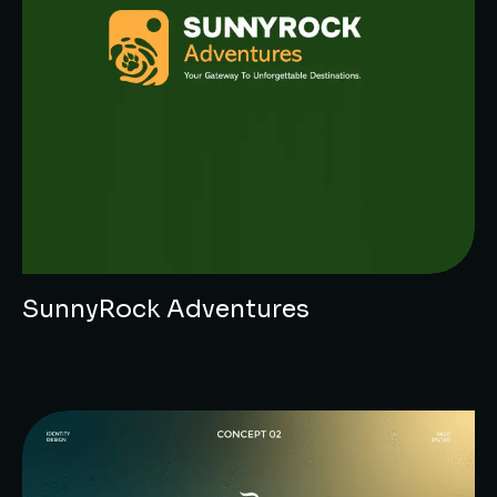
SunnyRock Adventures