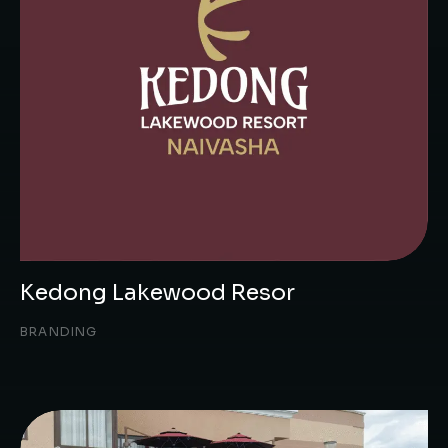
Kedong Lakewood Resor
BRANDING