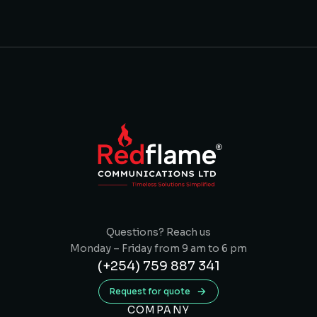
Questions? Reach us
Monday – Friday from 9 am to 6 pm
(+254) 759 887 341
Request for quote
COMPANY