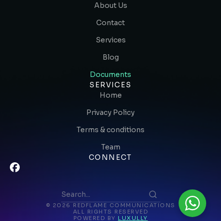
About Us
Contact
Services
Blog
Documents
SERVICES
Home
Privacy Policy
Terms & conditions
Team
CONNECT
© 2026 REDFLAME COMMUNICATIONS
ALL RIGHTS RESERVED
POWERED BY
LUXULLY