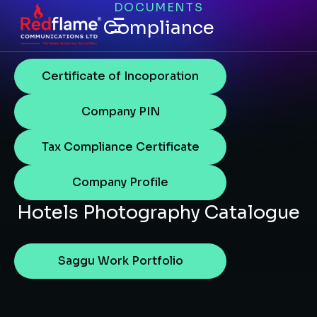
DOCUMENTS
Compliance
Certificate of Incoporation
Company PIN
Tax Compliance Certificate
Company Profile
Hotels Photography Catalogue
Saggu Work Portfolio