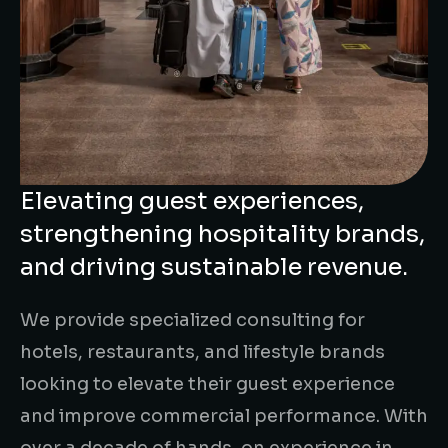
Elevating guest experiences,
strengthening hospitality brands,
and driving sustainable revenue.
We provide specialized consulting for
hotels, restaurants, and lifestyle brands
looking to elevate their guest experience
and improve commercial performance. With
over a decade of hands-on experience in