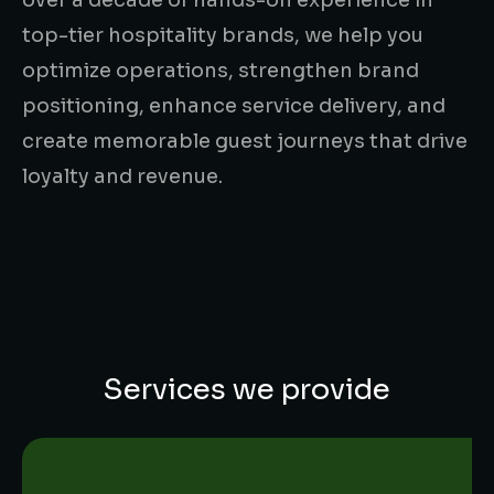
top-tier hospitality brands, we help you
optimize operations, strengthen brand
positioning, enhance service delivery, and
create memorable guest journeys that drive
loyalty and revenue.
Services we provide