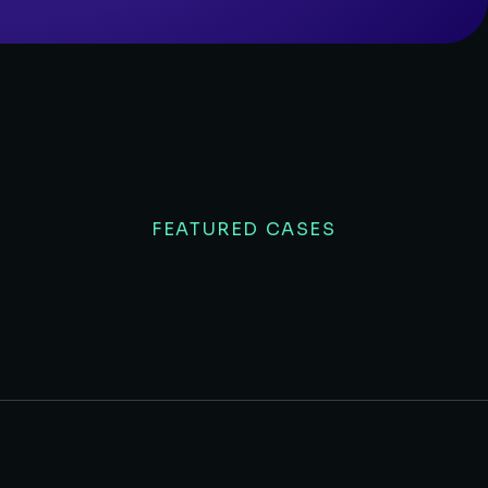
FEATURED CASES