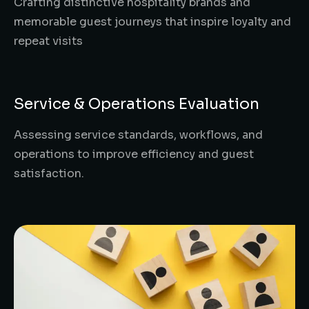
Crafting distinctive hospitality brands and
memorable guest journeys that inspire loyalty and
repeat visits
Service & Operations Evaluation
Assessing service standards, workflows, and
operations to improve efficiency and guest
satisfaction.