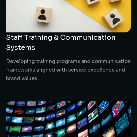
Staff Training & Communication
Systems
Developing training programs and communication
frameworks aligned with service excellence and
brand values.