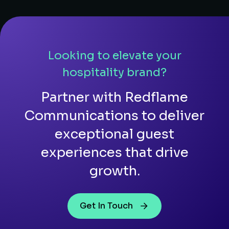
Looking to elevate your
hospitality brand?
Partner with Redflame
Communications to deliver
exceptional guest
experiences that drive
growth.
Get In Touch