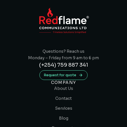
Questions? Reach us
Monday – Friday from 9 am to 6 pm
(+254) 759 887 341
Request for quote
COMPANY
About Us
Contact
Services
Blog