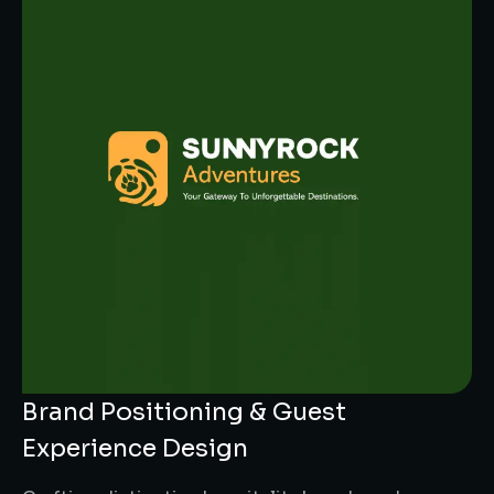
Brand Positioning & Guest
Experience Design