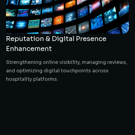
Reputation & Digital Presence
Enhancement
Strengthening online visibility, managing reviews,
and optimizing digital touchpoints across
hospitality platforms.