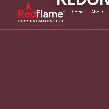
KEDON
Home
About