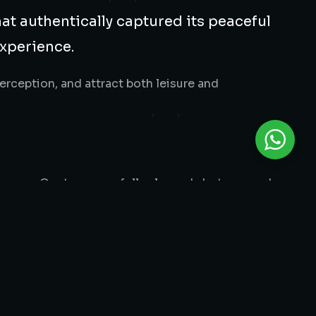
hat authentically captured its peaceful
experience.
rception, and attract both leisure and
magery. Our team carefully planned shots around
ont views, accommodations, dining spaces, and
, and escape.
cohesive visual library used across their