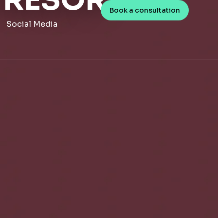
 RESOR
Book a consultation
Social Media