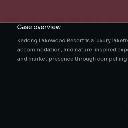
Case overview
Kedong Lakewood Resort is a luxury lakef
accommodation, and nature-inspired experi
and market presence through compelling ho