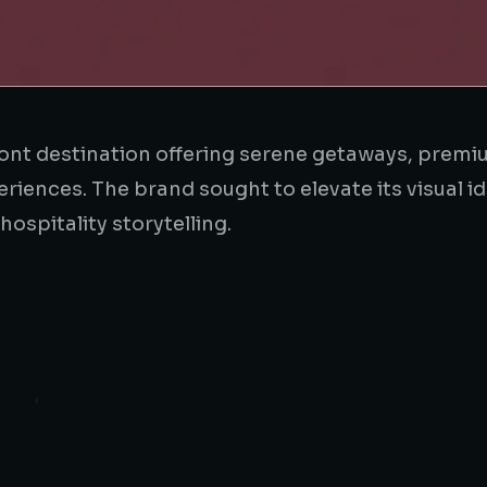
ront destination offering serene getaways, prem
ences. The brand sought to elevate its visual id
spitality storytelling.