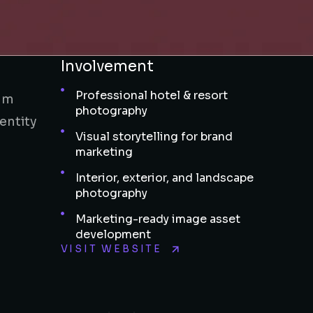
Involvement
Professional hotel & resort
ium
photography
entity
Visual storytelling for brand
marketing
Interior, exterior, and landscape
photography
Marketing-ready image asset
development
VISIT WEBSITE