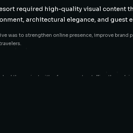
esort required high-quality visual content t
onment, architectural elegance, and guest 
ive was to strengthen online presence, improve brand pe
travelers.
hed the project with a focus on storytelling through i
scenery, and guest flow to highlight the resort’s lakefr
 areas. Every image was composed to evoke calm, luxury
visuals provided Kedong Lakewood Resort with a strong, 