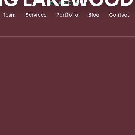
G LAKEWOOD
BRANDING
Team
Services
Portfolio
Blog
Contact