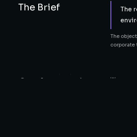
The Brief
The r
envir
The object
corporate 
Our Approach
We approac
lighting, 
relaxation
The Results
The final 