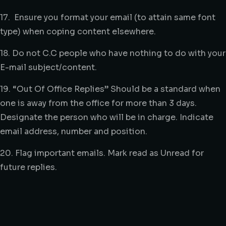
17. Ensure you format your email (to attain same font
type) when coping content elsewhere.
18. Do not C.C people who have nothing to do with your
E-mail subject/content.
19. “Out Of Office Replies” Should be a standard when
one is away from the office for more than 3 days.
Designate the person who will be in charge. Indicate
email address, number and position.
20. Flag important emails. Mark read as Unread for
future replies.