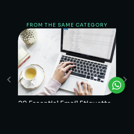
FROM THE SAME CATEGORY
20 Essential Email Etiquette
Guidelines
UNCATEGORIZED
/
JANUARY 27, 2026