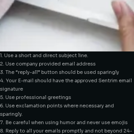
1. Use a short and direct subject line.
2. Use company provided email address
3. The “reply-all” button should be used sparingly
4. Your E-mail should have the approved Sentrim email
signature
5. Use professional greetings
6. Use exclamation points where necessary and
sparingly.
7. Be careful when using humor and never use emojis
8. Reply to all your emails promptly and not beyond 24-