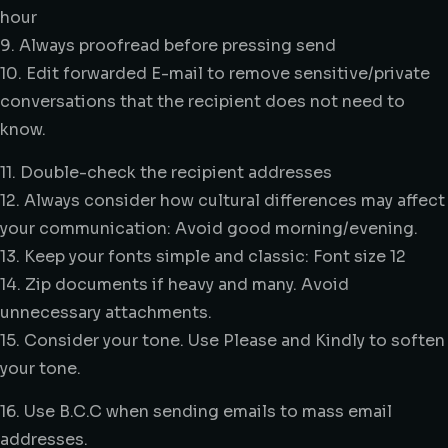
hour
9. Always proofread before pressing send
10. Edit forwarded E-mail to remove sensitive/private
conversations that the recipient does not need to
know.
11. Double-check the recipient addresses
12. Always consider how cultural differences may affect
your communication: Avoid good morning/evening.
13. Keep your fonts simple and classic: Font size 12
14. Zip documents if heavy and many. Avoid
unnecessary attachments.
15. Consider your tone. Use Please and Kindly to soften
your tone.
16. Use B.C.C when sending emails to mass email
addresses.